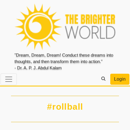
"Dream, Dream, Dream! Conduct these dreams into
thoughts, and then transform them into action."
- Dr. A. P. J. Abdul Kalam
Login
#rollball