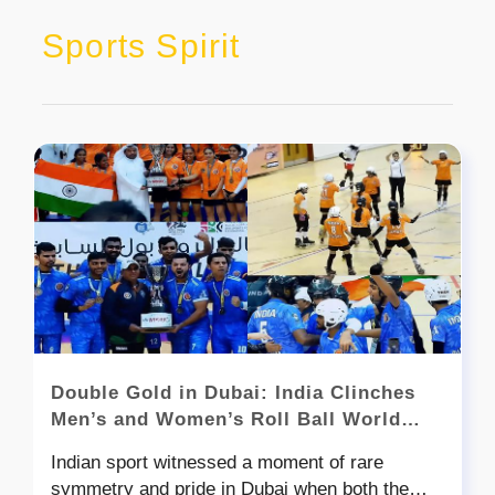
Sports Spirit
Double Gold in Dubai: India Clinches
Men’s and Women’s Roll Ball World
Cups
Indian sport witnessed a moment of rare
symmetry and pride in Dubai when both the