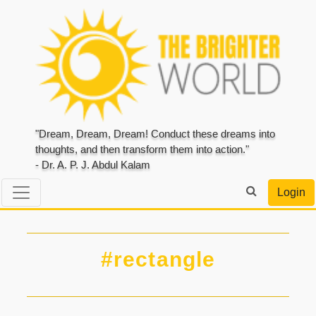
"Dream, Dream, Dream! Conduct these dreams into
thoughts, and then transform them into action."
- Dr. A. P. J. Abdul Kalam
Login
#rectangle