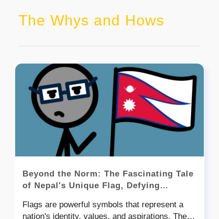
The Whys and Hows
Beyond the Norm: The Fascinating Tale
of Nepal's Unique Flag, Defying
Rectangular Conventions
Flags are powerful symbols that represent a
nation's identity, values, and aspirations. They