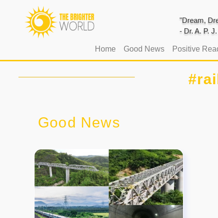
"Dream, Dre
- Dr. A. P. 
(current)
Home
Good News
Positive Rea
#rai
Good News