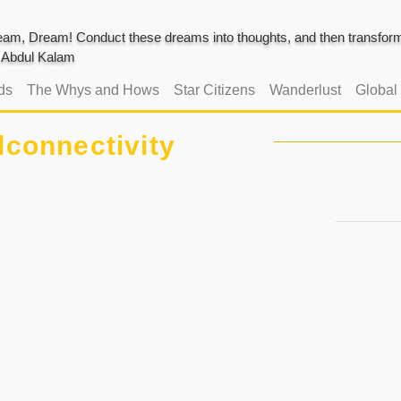
am, Dream! Conduct these dreams into thoughts, and then transform 
J. Abdul Kalam
ds
The Whys and Hows
Star Citizens
Wanderlust
Global
lconnectivity