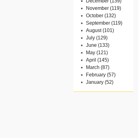
December (139)
November (119)
October (132)
September (119)
August (101)
July (129)
June (133)
May (121)
April (145)
March (87)
February (57)
January (52)
- 2024
December (32)
November (58)
October (54)
September (65)
August (91)
July (102)