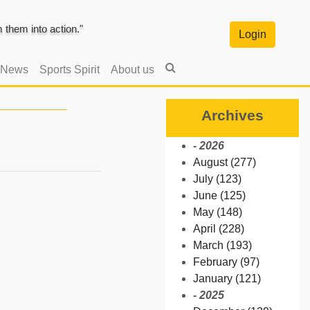
them into action."
Login
 News
Sports Spirit
About us
Archives
- 2026
August (277)
July (123)
June (125)
May (148)
April (228)
March (193)
February (97)
January (121)
- 2025