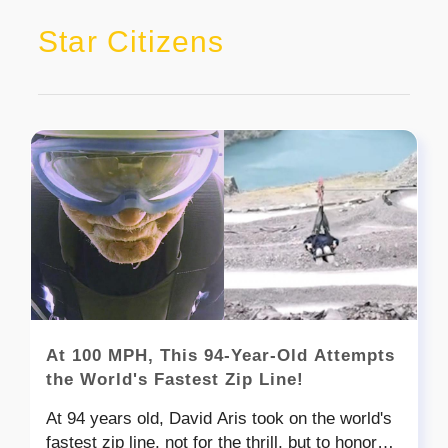
Star Citizens
At 100 MPH, This 94-Year-Old Attempts
the World's Fastest Zip Line!
At 94 years old, David Aris took on the world's
fastest zip line, not for the thrill, but to honor