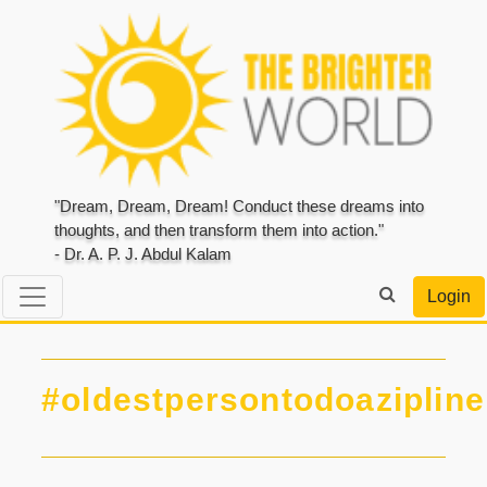
"Dream, Dream, Dream! Conduct these dreams into
thoughts, and then transform them into action."
- Dr. A. P. J. Abdul Kalam
Login
#oldestpersontodoazipline