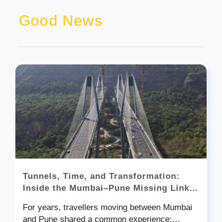
Good News
Tunnels, Time, and Transformation:
Inside the Mumbai–Pune Missing Link
Story
For years, travellers moving between Mumbai
and Pune shared a common experience: