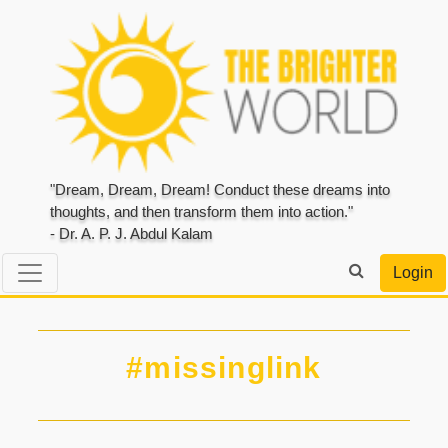
"Dream, Dream, Dream! Conduct these dreams into
thoughts, and then transform them into action."
- Dr. A. P. J. Abdul Kalam
Login
#missinglink