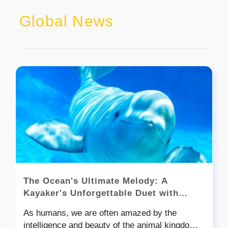
Global News
The Ocean's Ultimate Melody: A
Kayaker's Unforgettable Duet with
Beluga Whales
As humans, we are often amazed by the
intelligence and beauty of the animal kingdom,