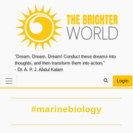
"Dream, Dream, Dream! Conduct these dreams into
thoughts, and then transform them into action."
- Dr. A. P. J. Abdul Kalam
Login
#marinebiology