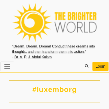
"Dream, Dream, Dream! Conduct these dreams into
thoughts, and then transform them into action."
- Dr. A. P. J. Abdul Kalam
Login
#luxemborg