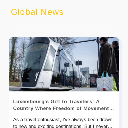
Global News
Luxembourg's Gift to Travelers: A
Country Where Freedom of Movement
Knows No Bounds
As a travel enthusiast, I've always been drawn
to new and exciting destinations. But I never