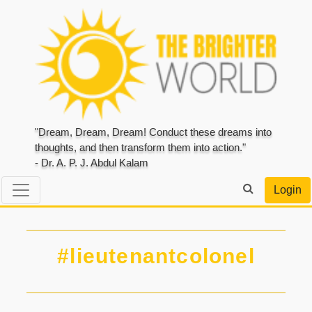
"Dream, Dream, Dream! Conduct these dreams into
thoughts, and then transform them into action."
- Dr. A. P. J. Abdul Kalam
Login
#lieutenantcolonel