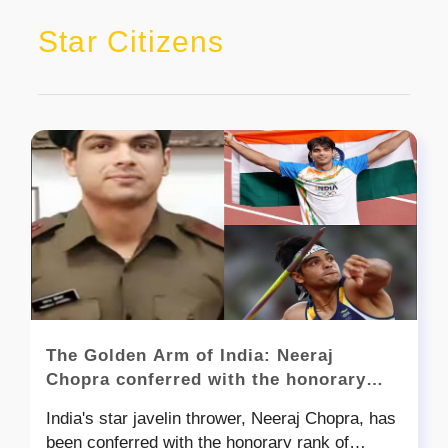
Star Citizens
The Golden Arm of India: Neeraj
Chopra conferred with the honorary
rank of Lieutenant Colonel
India's star javelin thrower, Neeraj Chopra, has
been conferred with the honorary rank of