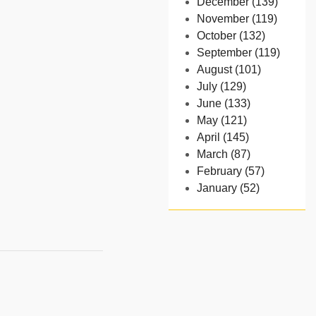
December (139)
November (119)
October (132)
September (119)
August (101)
July (129)
June (133)
May (121)
April (145)
March (87)
February (57)
January (52)
- 2024
December (32)
November (58)
October (54)
September (65)
August (91)
July (102)