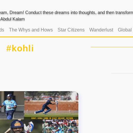
am, Dream! Conduct these dreams into thoughts, and then transform 
J. Abdul Kalam
ds
The Whys and Hows
Star Citizens
Wanderlust
Global
#kohli