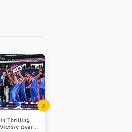
- 2018
November (1)
September (2)
August (3)
July (2)
March (15)
February (104)
January (249)
- 2017
December (109)
November (117)
October (108)
September (109)
August (113)
July (143)
›
June (177)
May (207)
in Thrilling
India Secures Spot in WTC
April (194)
Victory Over
Final After Dramatic New
March (226)