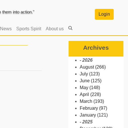
them into action."
Login
 News
Sports Spirit
About us
Archives
- 2026
August (266)
July (123)
June (125)
May (148)
April (228)
March (193)
February (97)
January (121)
- 2025