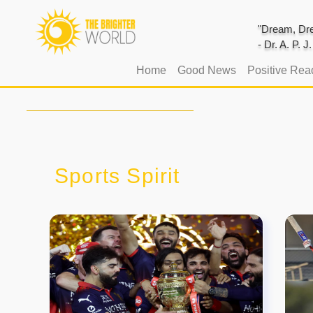
"Dream, Dre
- Dr. A. P. 
(current)
Home
Good News
Positive Rea
Sports Spirit