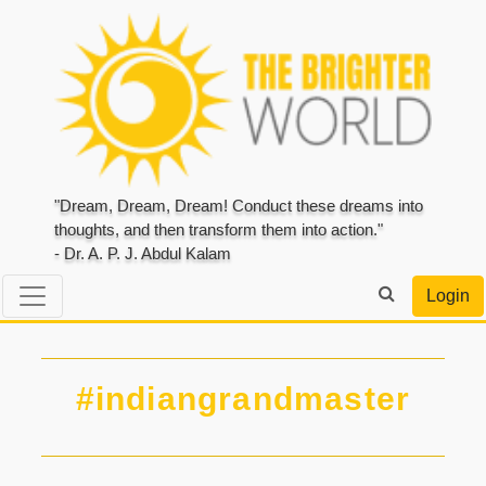
"Dream, Dream, Dream! Conduct these dreams into
thoughts, and then transform them into action."
- Dr. A. P. J. Abdul Kalam
Login
#indiangrandmaster