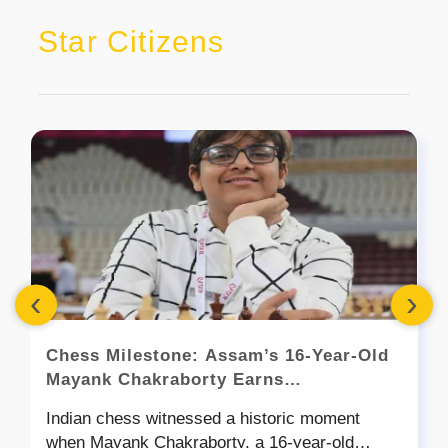
Star Citizens
‹
›
Chess Milestone: Assam’s 16-Year-Old
Mayank Chakraborty Earns
Grandmaster Title
Indian chess witnessed a historic moment
when Mayank Chakraborty, a 16-year-old