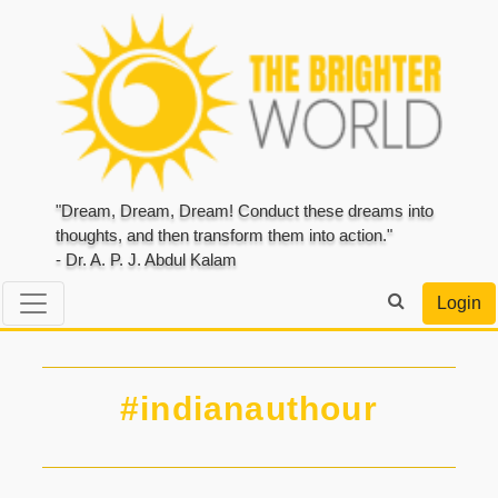
"Dream, Dream, Dream! Conduct these dreams into
thoughts, and then transform them into action."
- Dr. A. P. J. Abdul Kalam
Login
#indianauthour