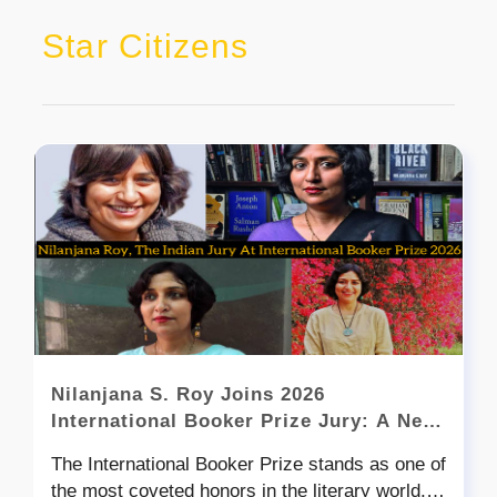
Star Citizens
Nilanjana S. Roy Joins 2026
International Booker Prize Jury: A New
Chapter for Indian Literary Voice on the
The International Booker Prize stands as one of
Global Stage
the most coveted honors in the literary world,