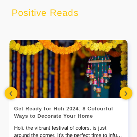
Positive Reads
‹
›
Get Ready for Holi 2024: 8 Colourful
Ways to Decorate Your Home
Holi, the vibrant festival of colors, is just
around the corner. It's the perfect time to infuse