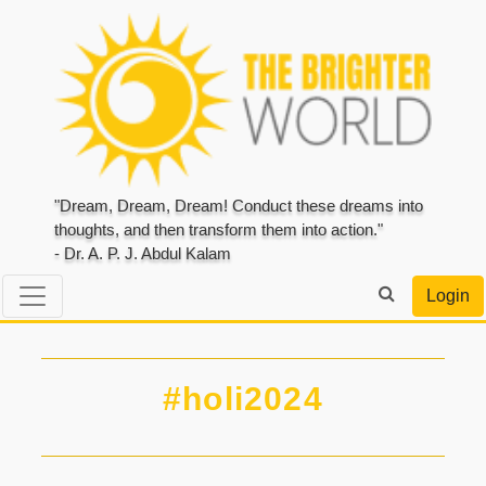
"Dream, Dream, Dream! Conduct these dreams into
thoughts, and then transform them into action."
- Dr. A. P. J. Abdul Kalam
Login
#holi2024