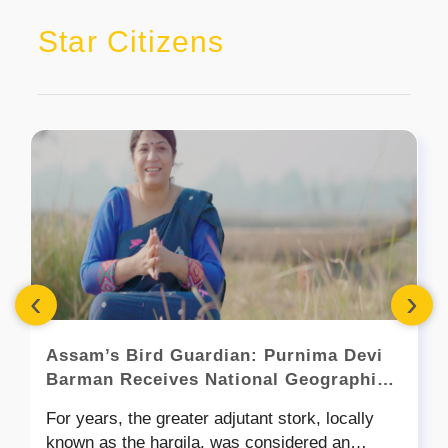
Star Citizens
‹
›
Assam’s Bird Guardian: Purnima Devi
Barman Receives National Geographic’s
2026 Wayfinder Award
For years, the greater adjutant stork, locally
known as the hargila, was considered an