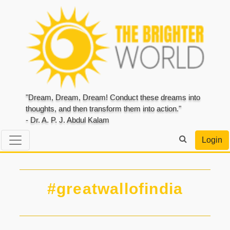
"Dream, Dream, Dream! Conduct these dreams into
thoughts, and then transform them into action."
- Dr. A. P. J. Abdul Kalam
Login
#greatwallofindia