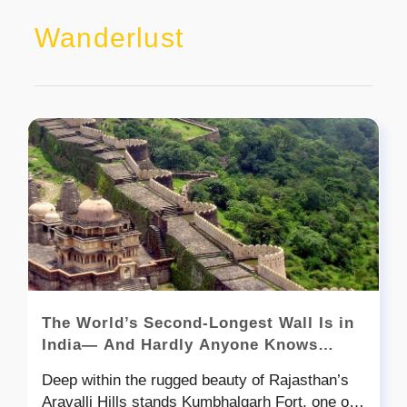
Wanderlust
The World’s Second-Longest Wall Is in
India— And Hardly Anyone Knows
About It!
Deep within the rugged beauty of Rajasthan’s
Aravalli Hills stands Kumbhalgarh Fort, one of