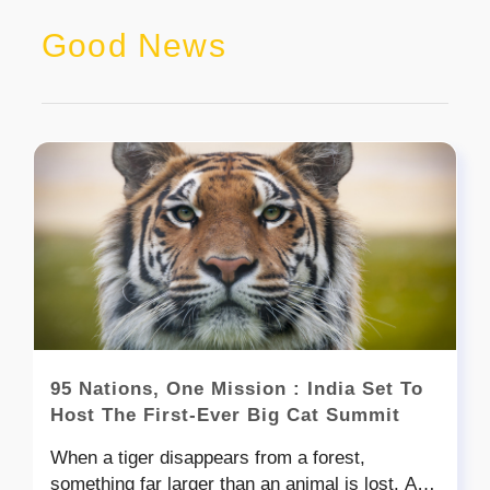
Good News
95 Nations, One Mission : India Set To
Host The First-Ever Big Cat Summit
When a tiger disappears from a forest,
something far larger than an animal is lost. A