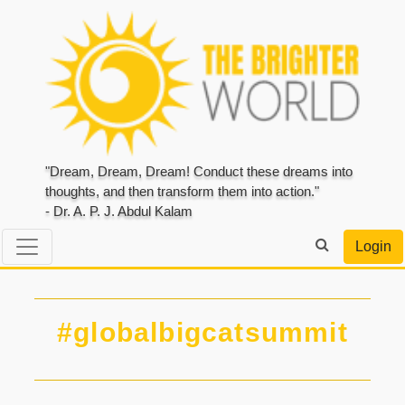
"Dream, Dream, Dream! Conduct these dreams into
thoughts, and then transform them into action."
- Dr. A. P. J. Abdul Kalam
Login
#globalbigcatsummit