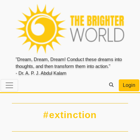
"Dream, Dream, Dream! Conduct these dreams into
thoughts, and then transform them into action."
- Dr. A. P. J. Abdul Kalam
Login
#extinction