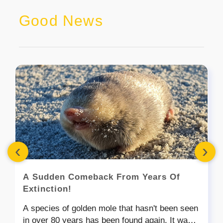
Good News
‹
›
A Sudden Comeback From Years Of
Extinction!
A species of golden mole that hasn't been seen
in over 80 years has been found again. It was