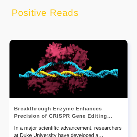
Positive Reads
Breakthrough Enzyme Enhances
Precision of CRISPR Gene Editing
Technology
In a major scientific advancement, researchers
at Duke University have developed a