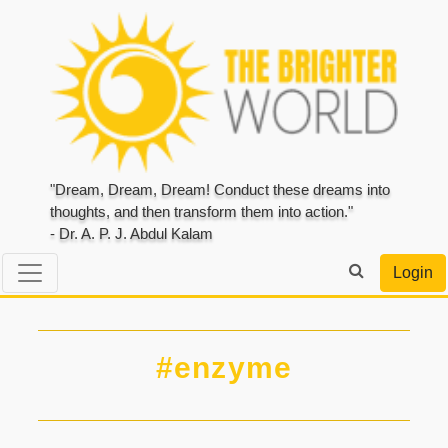
"Dream, Dream, Dream! Conduct these dreams into
thoughts, and then transform them into action."
- Dr. A. P. J. Abdul Kalam
Login
#enzyme