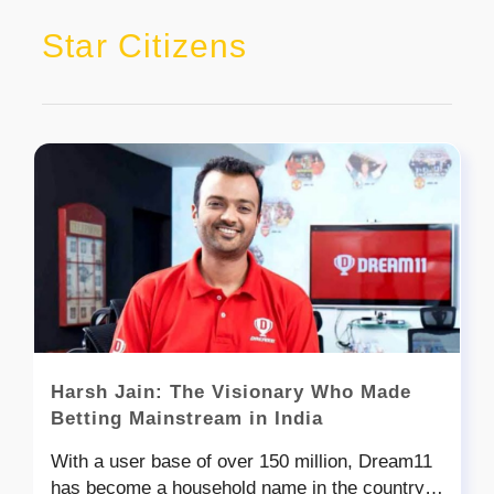
Star Citizens
Harsh Jain: The Visionary Who Made
Betting Mainstream in India
With a user base of over 150 million, Dream11
has become a household name in the country,