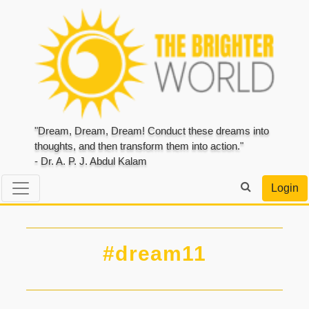
"Dream, Dream, Dream! Conduct these dreams into
thoughts, and then transform them into action."
- Dr. A. P. J. Abdul Kalam
Login
#dream11