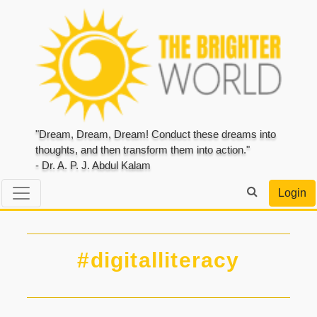
"Dream, Dream, Dream! Conduct these dreams into
thoughts, and then transform them into action."
- Dr. A. P. J. Abdul Kalam
Login
#digitalliteracy