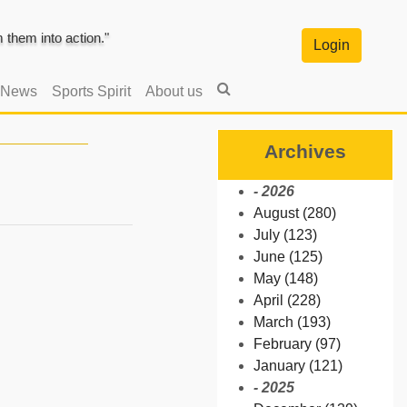
them into action."
Login
 News
Sports Spirit
About us
Archives
- 2026
August (280)
July (123)
June (125)
May (148)
April (228)
March (193)
February (97)
January (121)
- 2025