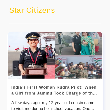
Star Citizens
India’s First Woman Rudra Pilot: When
a Girl from Jammu Took Charge of the
Skies
A few days ago, my 12-year-old cousin came
to visit me during her school vacation. One