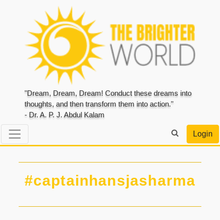
"Dream, Dream, Dream! Conduct these dreams into
thoughts, and then transform them into action."
- Dr. A. P. J. Abdul Kalam
Login
#captainhansjasharma