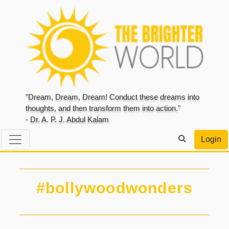
"Dream, Dream, Dream! Conduct these dreams into
thoughts, and then transform them into action."
- Dr. A. P. J. Abdul Kalam
Login
#bollywoodwonders