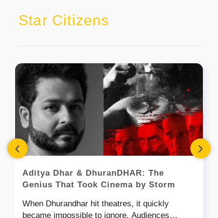
Star Citizens
‹
›
Aditya Dhar & DhuranDHAR: The
Genius That Took Cinema by Storm
When Dhurandhar hit theatres, it quickly
became impossible to ignore. Audiences