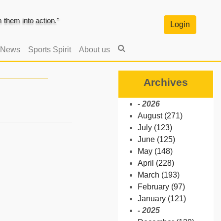
them into action."
Login
 News
Sports Spirit
About us
Archives
- 2026
August (271)
July (123)
June (125)
May (148)
April (228)
March (193)
February (97)
January (121)
- 2025