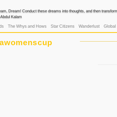
am, Dream! Conduct these dreams into thoughts, and then transform 
J. Abdul Kalam
ds
The Whys and Hows
Star Citizens
Wanderlust
Global
iawomenscup