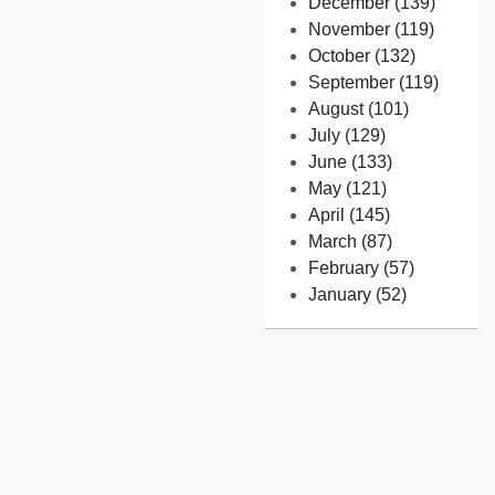
December (139)
November (119)
October (132)
September (119)
August (101)
July (129)
June (133)
May (121)
April (145)
March (87)
February (57)
January (52)
- 2024
December (32)
November (58)
October (54)
September (65)
August (91)
July (102)