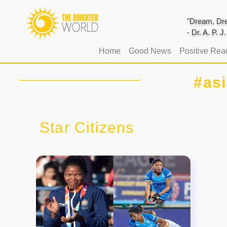
"Dream, Dre
- Dr. A. P. 
(current)
Home
Good News
Positive Rea
#as
Star Citizens