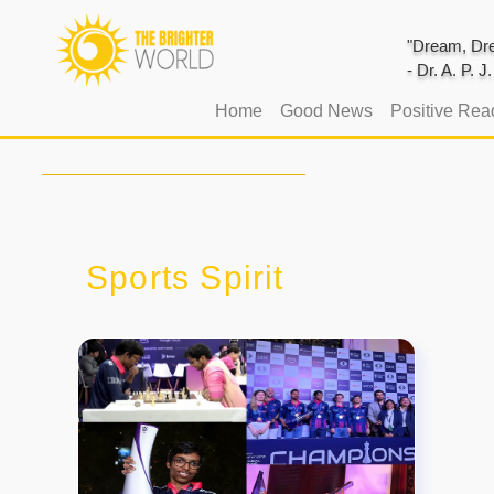
"Dream, Dre
- Dr. A. P. 
(current)
Home
Good News
Positive Rea
Sports Spirit