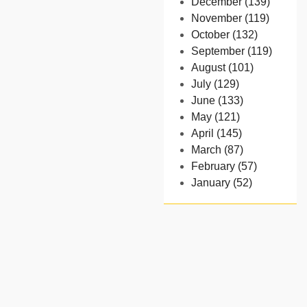
December (139)
November (119)
October (132)
September (119)
August (101)
July (129)
June (133)
May (121)
April (145)
March (87)
February (57)
January (52)
- 2024
December (32)
November (58)
October (54)
September (65)
August (91)
July (102)