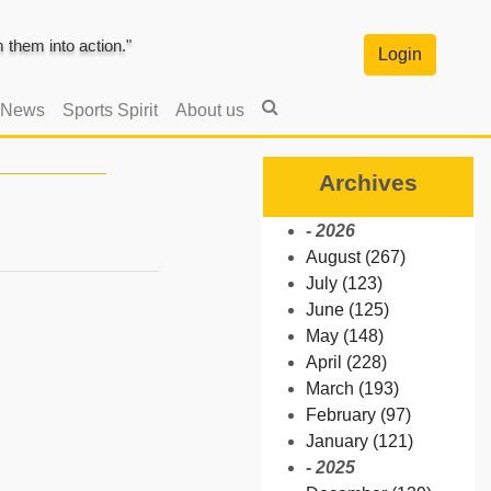
them into action."
Login
 News
Sports Spirit
About us
Archives
- 2026
August (267)
July (123)
June (125)
May (148)
April (228)
March (193)
February (97)
January (121)
- 2025