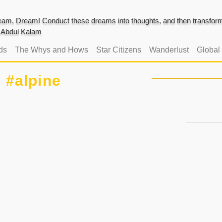
am, Dream! Conduct these dreams into thoughts, and then transform 
J. Abdul Kalam
ds
The Whys and Hows
Star Citizens
Wanderlust
Global
#alpine