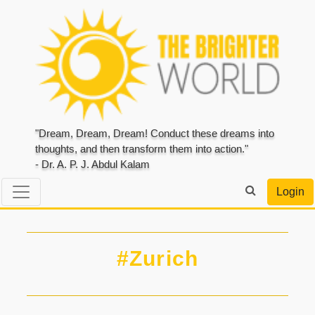
"Dream, Dream, Dream! Conduct these dreams into
thoughts, and then transform them into action."
- Dr. A. P. J. Abdul Kalam
Login
#Zurich