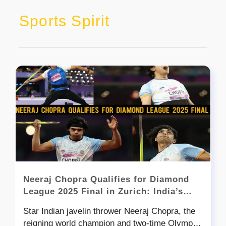
Sports Spirit
Neeraj Chopra Qualifies for Diamond
League 2025 Final in Zurich: India’s
Golden Arm Eyes Another Glory
Star Indian javelin thrower Neeraj Chopra, the
reigning world champion and two-time Olympic