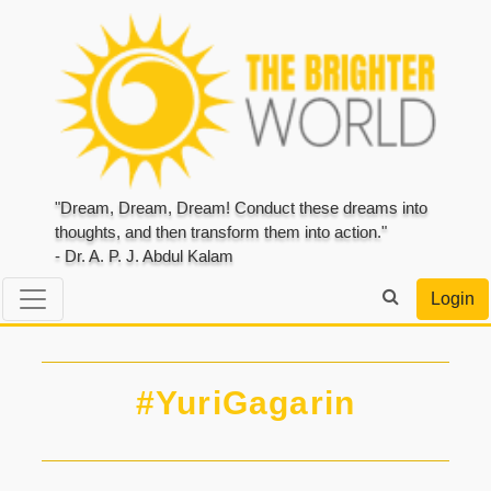
"Dream, Dream, Dream! Conduct these dreams into
thoughts, and then transform them into action."
- Dr. A. P. J. Abdul Kalam
Login
#YuriGagarin