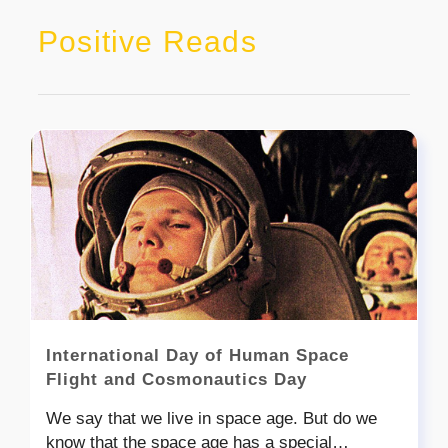
Positive Reads
International Day of Human Space
Flight and Cosmonautics Day
We say that we live in space age. But do we
know that the space age has a special