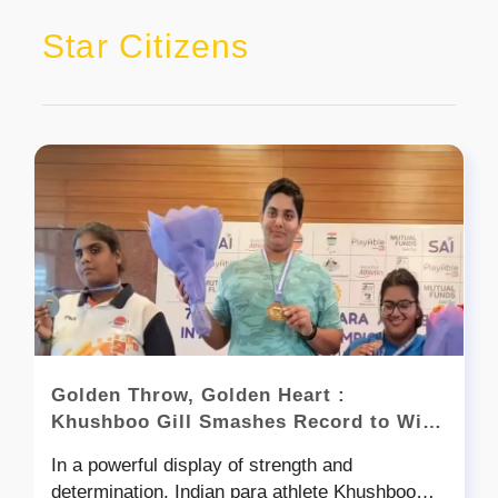
Star Citizens
Golden Throw, Golden Heart :
Khushboo Gill Smashes Record to Win
Gold at National Para Athletics
In a powerful display of strength and
Championship
determination, Indian para athlete Khushboo