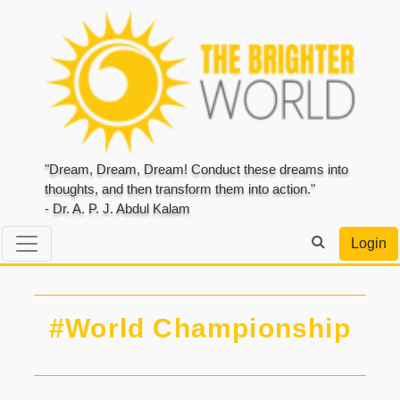
"Dream, Dream, Dream! Conduct these dreams into
thoughts, and then transform them into action."
- Dr. A. P. J. Abdul Kalam
Login
#World Championship