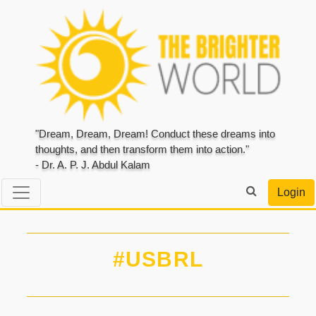
"Dream, Dream, Dream! Conduct these dreams into
thoughts, and then transform them into action."
- Dr. A. P. J. Abdul Kalam
Login
#USBRL