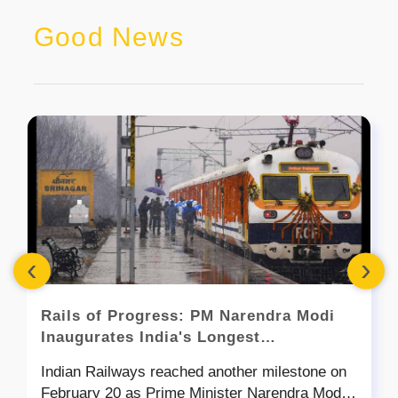
Good News
‹
›
Rails of Progress: PM Narendra Modi
Inaugurates India's Longest
Transportation Tunnel
Indian Railways reached another milestone on
February 20 as Prime Minister Narendra Modi