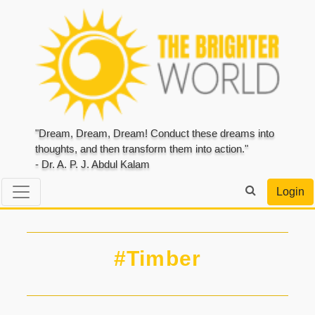
"Dream, Dream, Dream! Conduct these dreams into
thoughts, and then transform them into action."
- Dr. A. P. J. Abdul Kalam
Login
#Timber