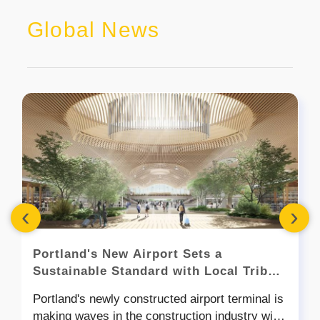
Global News
‹
›
Portland's New Airport Sets a
Sustainable Standard with Local Tribal
Timber Construction
Portland's newly constructed airport terminal is
making waves in the construction industry with