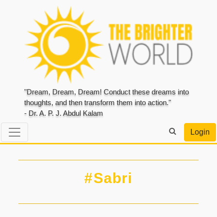
"Dream, Dream, Dream! Conduct these dreams into
thoughts, and then transform them into action."
- Dr. A. P. J. Abdul Kalam
Login
#Sabri