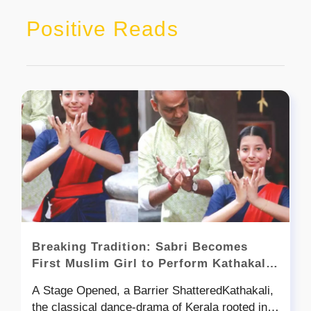
Positive Reads
Breaking Tradition: Sabri Becomes
First Muslim Girl to Perform Kathakali
at Kerala Kalamandalam
A Stage Opened, a Barrier ShatteredKathakali,
the classical dance-drama of Kerala rooted in