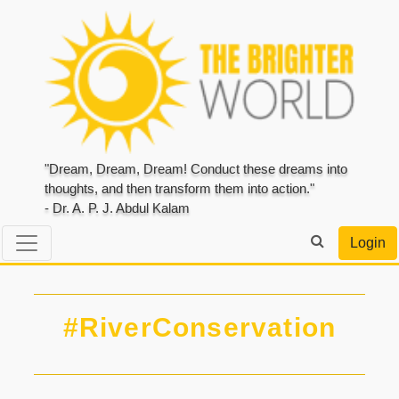
"Dream, Dream, Dream! Conduct these dreams into
thoughts, and then transform them into action."
- Dr. A. P. J. Abdul Kalam
Login
#RiverConservation