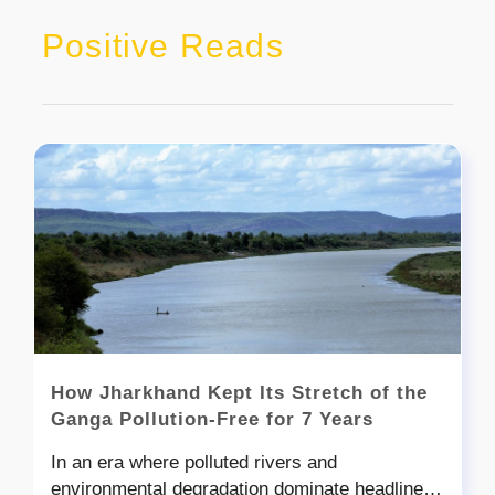
Positive Reads
How Jharkhand Kept Its Stretch of the
Ganga Pollution-Free for 7 Years
In an era where polluted rivers and
environmental degradation dominate headlines,