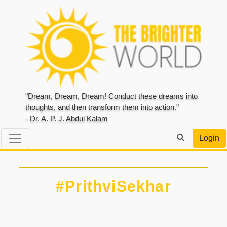
"Dream, Dream, Dream! Conduct these dreams into
thoughts, and then transform them into action."
- Dr. A. P. J. Abdul Kalam
Login
#PrithviSekhar