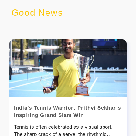
Good News
India’s Tennis Warrior: Prithvi Sekhar’s
Inspiring Grand Slam Win
Tennis is often celebrated as a visual sport.
The sharp crack of a serve, the rhythmic