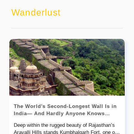
Wanderlust
The World’s Second-Longest Wall Is in
India— And Hardly Anyone Knows
About It!
Deep within the rugged beauty of Rajasthan’s
Aravalli Hills stands Kumbhalgarh Fort, one of