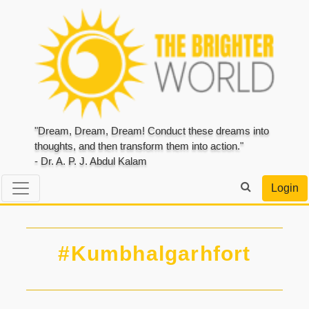
"Dream, Dream, Dream! Conduct these dreams into
thoughts, and then transform them into action."
- Dr. A. P. J. Abdul Kalam
Login
#Kumbhalgarhfort