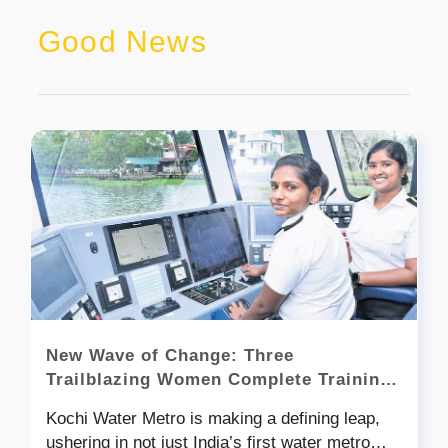
Good News
New Wave of Change: Three
Trailblazing Women Complete Training,
Poised to Become India’s First Boat
Kochi Water Metro is making a defining leap,
Pilots
ushering in not just India’s first water metro