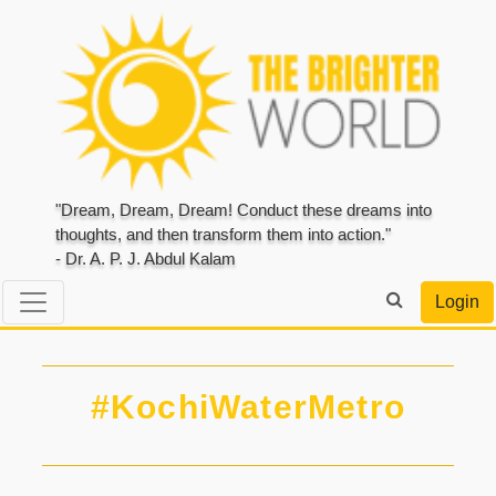
"Dream, Dream, Dream! Conduct these dreams into
thoughts, and then transform them into action."
- Dr. A. P. J. Abdul Kalam
Login
#KochiWaterMetro