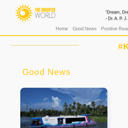
"Dream, Dre
- Dr. A. P. 
(current)
Home
Good News
Positive Rea
#K
Good News