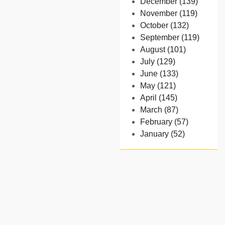
December (139)
November (119)
October (132)
September (119)
August (101)
July (129)
June (133)
May (121)
April (145)
March (87)
February (57)
January (52)
- 2024
December (32)
November (58)
October (54)
September (65)
August (91)
July (102)