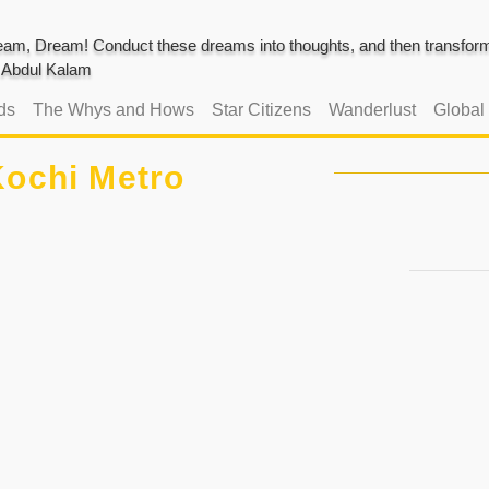
am, Dream! Conduct these dreams into thoughts, and then transform 
J. Abdul Kalam
ds
The Whys and Hows
Star Citizens
Wanderlust
Global
ochi Metro