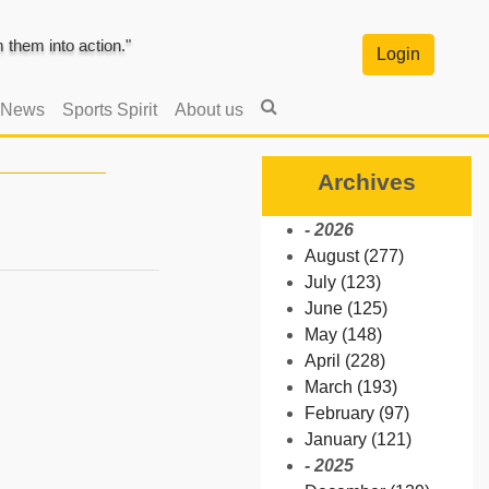
them into action."
Login
 News
Sports Spirit
About us
Archives
- 2026
August (277)
July (123)
June (125)
May (148)
April (228)
March (193)
February (97)
January (121)
- 2025