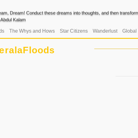
am, Dream! Conduct these dreams into thoughts, and then transform 
J. Abdul Kalam
ds
The Whys and Hows
Star Citizens
Wanderlust
Global
eralaFloods