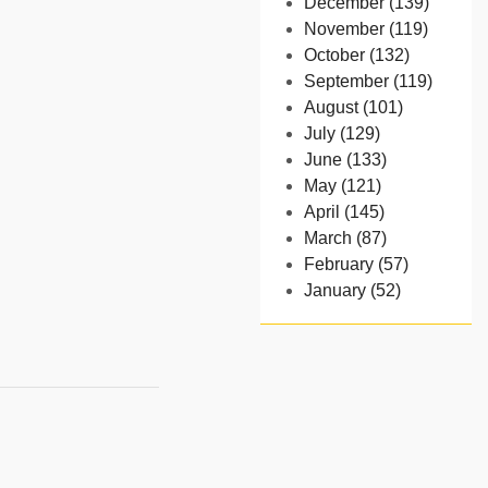
December (139)
November (119)
October (132)
September (119)
August (101)
July (129)
June (133)
May (121)
April (145)
March (87)
February (57)
January (52)
- 2024
December (32)
November (58)
October (54)
September (65)
August (91)
July (102)