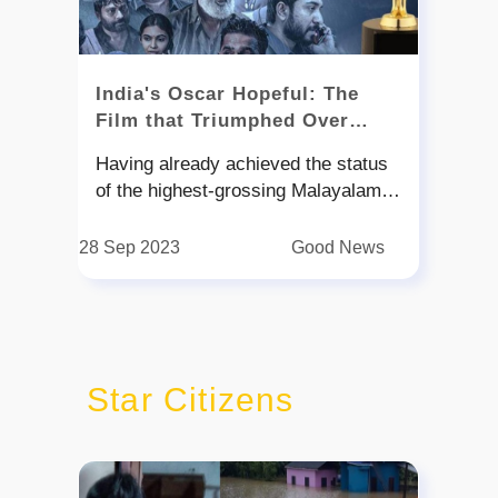
India's Oscar Hopeful: The
Film that Triumphed Over
2018's Deluge
Having already achieved the status
of the highest-grossing Malayalam
film ever made, Jude Anthany
Joseph's "2018: Everyone is a Hero"
28 Sep 2023
Good News
is now set to make waves on the
international stage. The film has
been chosen as India's official entry
for the 2024 Oscars, marking the
fourth time a Malayalam movie has
Star Citizens
received this prestigious honor. Set
against the devastating backdrop of
the 2018 Kerala floods, the movie
pays tribute to the resilience and