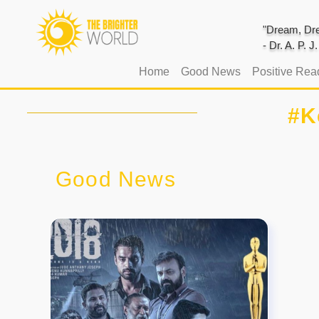
"Dream, Dre
- Dr. A. P. 
(current)
Home
Good News
Positive Rea
#K
Good News