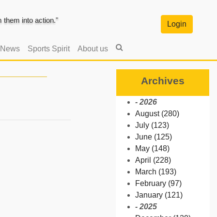
them into action."
Login
 News
Sports Spirit
About us
Archives
- 2026
August (280)
July (123)
June (125)
May (148)
April (228)
March (193)
February (97)
January (121)
- 2025