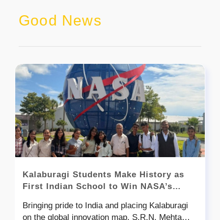
Good News
Kalaburagi Students Make History as
First Indian School to Win NASA’s
Global Space Settlement Design
Bringing pride to India and placing Kalaburagi
Contest
on the global innovation map, S.R.N. Mehta