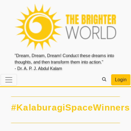
"Dream, Dream, Dream! Conduct these dreams into
thoughts, and then transform them into action."
- Dr. A. P. J. Abdul Kalam
Login
#KalaburagiSpaceWinners