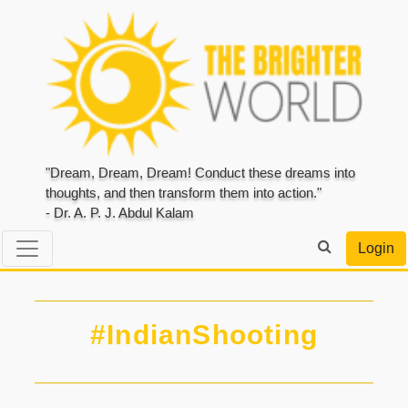
"Dream, Dream, Dream! Conduct these dreams into
thoughts, and then transform them into action."
- Dr. A. P. J. Abdul Kalam
Login
#IndianShooting