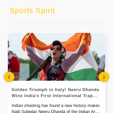
Sports Spirit
‹
›
Golden Triumph in Italy! Neeru Dhanda
Wins India's First International Trap
Shooting Gold
Indian shooting has found a new history-maker.
Naib Subedar Neeru Dhanda of the Indian Army