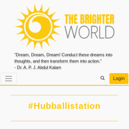
"Dream, Dream, Dream! Conduct these dreams into
thoughts, and then transform them into action."
- Dr. A. P. J. Abdul Kalam
Login
#Hubballistation