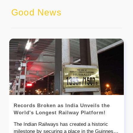
Good News
Records Broken as India Unveils the
World's Longest Railway Platform!
The Indian Railways has created a historic
milestone by securing a place in the Guinness