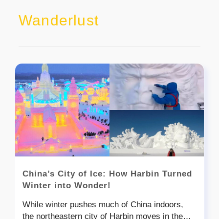
Wanderlust
China’s City of Ice: How Harbin Turned
Winter into Wonder!
While winter pushes much of China indoors,
the northeastern city of Harbin moves in the