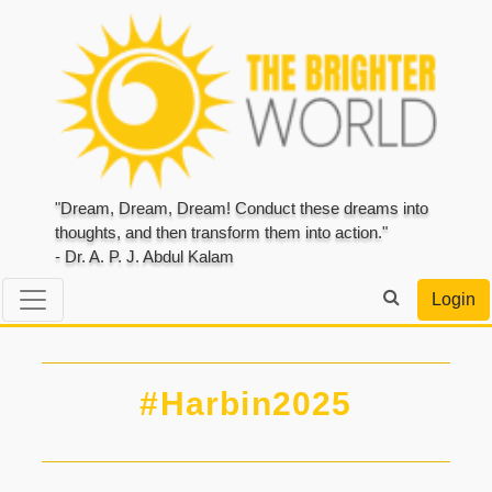
"Dream, Dream, Dream! Conduct these dreams into
thoughts, and then transform them into action."
- Dr. A. P. J. Abdul Kalam
Login
#Harbin2025