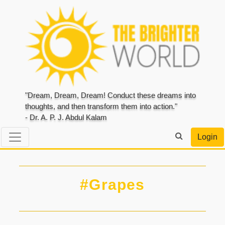
"Dream, Dream, Dream! Conduct these dreams into
thoughts, and then transform them into action."
- Dr. A. P. J. Abdul Kalam
Login
#Grapes