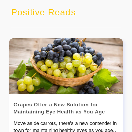
Positive Reads
Grapes Offer a New Solution for
Maintaining Eye Health as You Age
Move aside carrots, there's a new contender in
town for maintaining healthy eyes as you age.