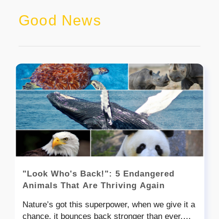
Good News
"Look Who's Back!": 5 Endangered
Animals That Are Thriving Again
Nature’s got this superpower, when we give it a
chance, it bounces back stronger than ever.