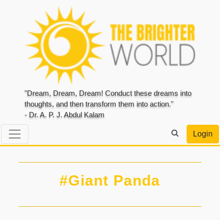
"Dream, Dream, Dream! Conduct these dreams into
thoughts, and then transform them into action."
- Dr. A. P. J. Abdul Kalam
Login
#Giant Panda