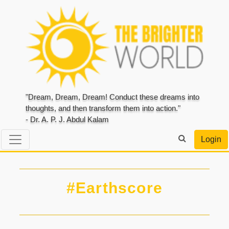
"Dream, Dream, Dream! Conduct these dreams into
thoughts, and then transform them into action."
- Dr. A. P. J. Abdul Kalam
Login
#Earthscore