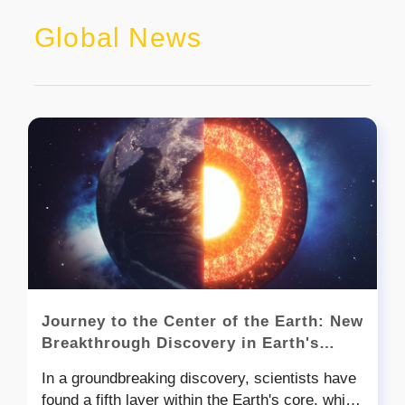
Global News
Journey to the Center of the Earth: New
Breakthrough Discovery in Earth's
Inner Core
In a groundbreaking discovery, scientists have
found a fifth layer within the Earth's core, which