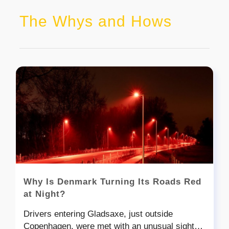
The Whys and Hows
Why Is Denmark Turning Its Roads Red
at Night?
Drivers entering Gladsaxe, just outside
Copenhagen, were met with an unusual sight