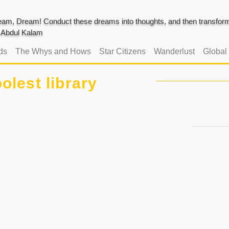
am, Dream! Conduct these dreams into thoughts, and then transform 
J. Abdul Kalam
ds
The Whys and Hows
Star Citizens
Wanderlust
Global
olest library