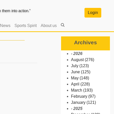
them into action."
Login
 News
Sports Spirit
About us
Archives
- 2026
August (276)
July (123)
June (125)
May (148)
April (228)
March (193)
February (97)
January (121)
- 2025