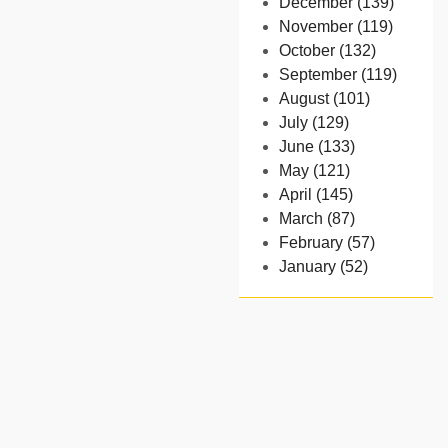
December (139)
November (119)
October (132)
September (119)
August (101)
July (129)
June (133)
May (121)
April (145)
March (87)
February (57)
January (52)
- 2024
December (32)
November (58)
October (54)
September (65)
August (91)
July (102)