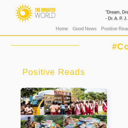
"Dream, Dre
- Dr. A. P. 
(current)
Home
Good News
Positive Rea
#Co
Positive Reads