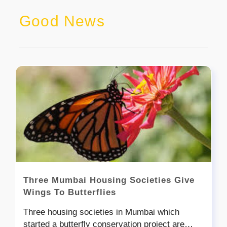
Good News
Three Mumbai Housing Societies Give
Wings To Butterflies
Three housing societies in Mumbai which
started a butterfly conservation project are