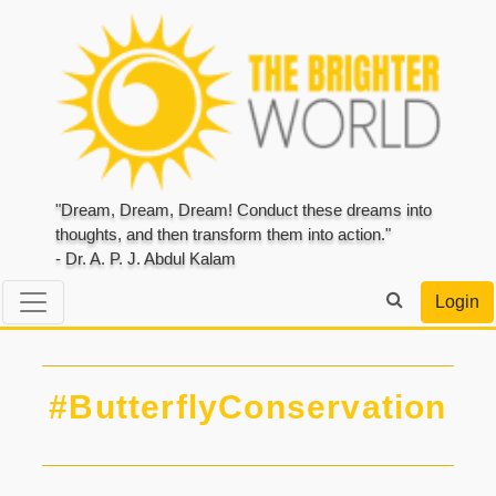
"Dream, Dream, Dream! Conduct these dreams into
thoughts, and then transform them into action."
- Dr. A. P. J. Abdul Kalam
Login
#ButterflyConservation