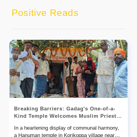
Positive Reads
Breaking Barriers: Gadag's One-of-a-
Kind Temple Welcomes Muslim Priests
in a Remarkable Display of Unity
In a heartening display of communal harmony,
a Hanuman temple in Korikoppa village near