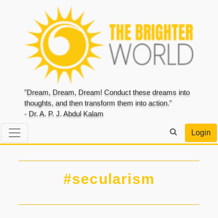
"Dream, Dream, Dream! Conduct these dreams into
thoughts, and then transform them into action."
- Dr. A. P. J. Abdul Kalam
Login
#secularism