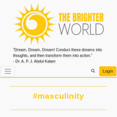
"Dream, Dream, Dream! Conduct these dreams into
thoughts, and then transform them into action."
- Dr. A. P. J. Abdul Kalam
Login
#masculinity