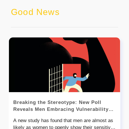
Good News
Breaking the Stereotype: New Poll
Reveals Men Embracing Vulnerability
and Emotional Awareness
A new study has found that men are almost as
likely as women to openly show their sensitive