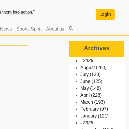
them into action."
Login
 News
Sports Spirit
About us
Archives
- 2026
August (280)
July (123)
June (125)
May (148)
April (228)
March (193)
February (97)
January (121)
- 2025