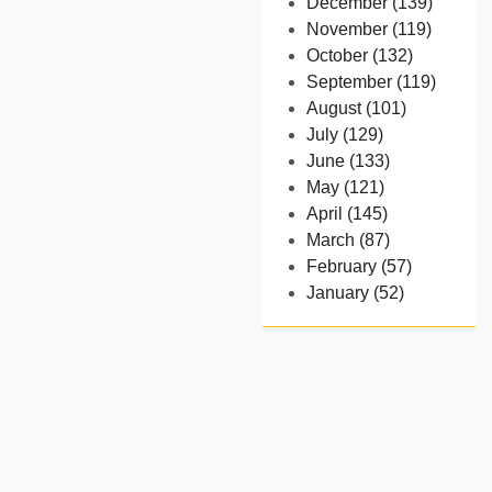
December (139)
November (119)
October (132)
September (119)
August (101)
July (129)
June (133)
May (121)
April (145)
March (87)
February (57)
January (52)
- 2024
December (32)
November (58)
October (54)
September (65)
August (91)
July (102)