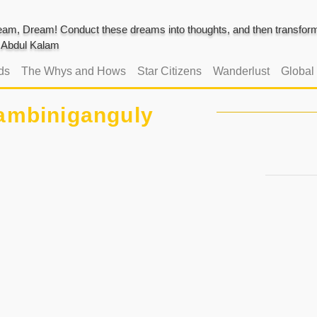
am, Dream! Conduct these dreams into thoughts, and then transform 
J. Abdul Kalam
ds
The Whys and Hows
Star Citizens
Wanderlust
Global
ambiniganguly