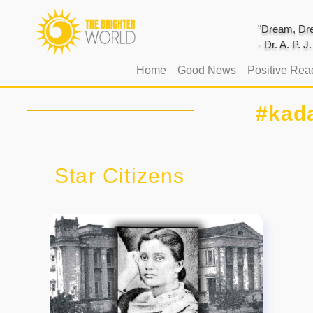
"Dream, Dre
- Dr. A. P. 
(current)
Home
Good News
Positive Rea
#kad
Star Citizens