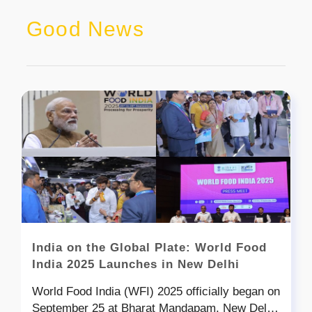
Good News
India on the Global Plate: World Food
India 2025 Launches in New Delhi
World Food India (WFI) 2025 officially began on
September 25 at Bharat Mandapam, New Delhi,