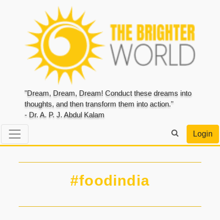
"Dream, Dream, Dream! Conduct these dreams into
thoughts, and then transform them into action."
- Dr. A. P. J. Abdul Kalam
Login
#foodindia